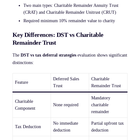
Two main types: Charitable Remainder Annuity Trust
(CRAT) and Charitable Remainder Unitrust (CRUT)
Required minimum 10% remainder value to charity
Key Differences: DST vs Charitable
Remainder Trust
The
DST vs tax deferral strategies
evaluation shows significant
distinctions:
Deferred Sales
Charitable
Feature
Trust
Remainder Trust
Mandatory
Charitable
None required
charitable
Component
remainder
No immediate
Partial upfront tax
Tax Deduction
deduction
deduction