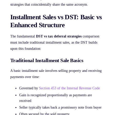
strategies that coincidentally share the same acronym.
Installment Sales vs DST: Basic vs
Enhanced Structure
The fundamental
DST vs tax deferral strategies
comparison
must include traditional installment sales, as the DST builds
upon this foundation:
Traditional Installment Sale Basics
A basic installment sale involves selling property and receiving
payments over time:
Governed by
Section 453 of the Internal Revenue Code
Gain is recognized proportionally as payments are
received
Seller typically takes back a promissory note from buyer
Often secured by the sold property