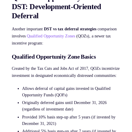
DST: Development-Oriented
Deferral
Another important
DST vs tax deferral strategies
comparison
involves
Qualified Opportunity Zones
(QOZs), a newer tax
incentive program:
Qualified Opportunity Zone Basics
Created by the Tax Cuts and Jobs Act of 2017, QOZs incentivize
investment in designated economically distressed communities:
Allows deferral of capital gains invested in Qualified
Opportunity Funds (QOFs)
Originally deferred gains until December 31, 2026
(regardless of investment date)
Provided 10% basis step-up after 5 years (if invested by
December 31, 2021)
Additional 5% basis step-up after 7 years (if invested by