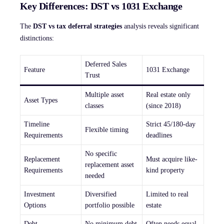
Key Differences: DST vs 1031 Exchange
The
DST vs tax deferral strategies
analysis reveals significant
distinctions:
Deferred Sales
Feature
1031 Exchange
Trust
Multiple asset
Real estate only
Asset Types
classes
(since 2018)
Timeline
Strict 45/180-day
Flexible timing
Requirements
deadlines
No specific
Replacement
Must acquire like-
replacement asset
Requirements
kind property
needed
Investment
Diversified
Limited to real
Options
portfolio possible
estate
Debt
No minimum debt
Often needs equal