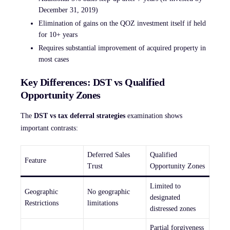
December 31, 2019)
Elimination of gains on the QOZ investment itself if held
for 10+ years
Requires substantial improvement of acquired property in
most cases
Key Differences: DST vs Qualified
Opportunity Zones
The
DST vs tax deferral strategies
examination shows
important contrasts:
Deferred Sales
Qualified
Feature
Trust
Opportunity Zones
Limited to
Geographic
No geographic
designated
Restrictions
limitations
distressed zones
Partial forgiveness