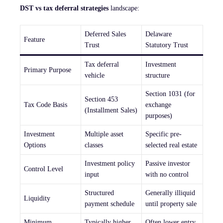
DST vs tax deferral strategies
landscape:
Deferred Sales
Delaware
Feature
Trust
Statutory Trust
Tax deferral
Investment
Primary Purpose
vehicle
structure
Section 1031 (for
Section 453
Tax Code Basis
exchange
(Installment Sales)
purposes)
Investment
Multiple asset
Specific pre-
Options
classes
selected real estate
Investment policy
Passive investor
Control Level
input
with no control
Structured
Generally illiquid
Liquidity
payment schedule
until property sale
Minimum
Typically higher
Often lower entry