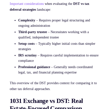
Important considerations
when evaluating the
DST vs tax
deferral strategies
landscape:
Complexity
– Requires proper legal structuring and
ongoing administration
Third-party trustee
– Necessitates working with a
qualified, independent trustee
Setup costs
– Typically higher initial costs than simpler
strategies
IRS scrutiny
– Requires careful implementation to ensure
compliance
Professional guidance
– Generally needs coordinated
legal, tax, and financial planning expertise
This overview of the DST provides context for comparing it to
other tax deferral approaches.
1031 Exchange vs DST: Real
Estate-Focused Comparison