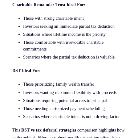
Charitable Remainder Trust Ideal For:
Those with strong charitable intent
Investors seeking an immediate partial tax deduction
Situations where lifetime income is the priority
Those comfortable with irrevocable charitable
commitments
Scenarios where the partial tax deduction is valuable
DST Ideal For:
Those prioritizing family wealth transfer
Investors wanting maximum flexibility with proceeds
Situations requiring potential access to principal
Those needing customized payment scheduling
Scenarios where charitable intent is not a driving factor
This
DST vs tax deferral strategies
comparison highlights how
philosophical differences about wealth disposition often drive