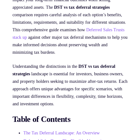
appreciated assets. The
DST vs tax deferral strategies
comparison requires careful analysis of each option’s benefits,
limitations, requirements, and suitability for different situations.
This comprehensive guide examines how
Deferred Sales Trusts
stack up
against other major tax deferral mechanisms to help you
make informed decisions about preserving wealth and
minimizing tax burdens.
Understanding the distinctions in the
DST vs tax deferral
strategies
landscape is essential for investors, business owners,
and property holders seeking to maximize after-tax returns. Each
approach offers unique advantages for specific scenarios, with
important differences in flexibility, complexity, time horizons,
and investment options.
Table of Contents
The Tax Deferral Landscape: An Overview