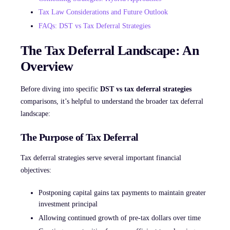
Tax Law Considerations and Future Outlook
FAQs: DST vs Tax Deferral Strategies
The Tax Deferral Landscape: An
Overview
Before diving into specific
DST vs tax deferral strategies
comparisons, it’s helpful to understand the broader tax deferral
landscape:
The Purpose of Tax Deferral
Tax deferral strategies serve several important financial
objectives:
Postponing capital gains tax payments to maintain greater
investment principal
Allowing continued growth of pre-tax dollars over time