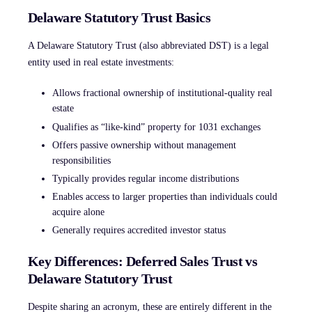
Delaware Statutory Trust Basics
A Delaware Statutory Trust (also abbreviated DST) is a legal
entity used in real estate investments:
Allows fractional ownership of institutional-quality real
estate
Qualifies as “like-kind” property for 1031 exchanges
Offers passive ownership without management
responsibilities
Typically provides regular income distributions
Enables access to larger properties than individuals could
acquire alone
Generally requires accredited investor status
Key Differences: Deferred Sales Trust vs
Delaware Statutory Trust
Despite sharing an acronym, these are entirely different in the