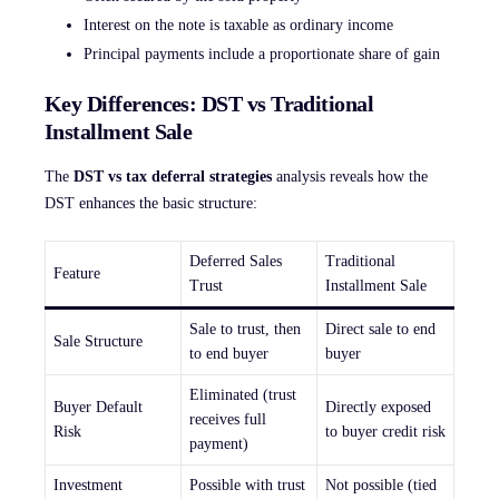
Interest on the note is taxable as ordinary income
Principal payments include a proportionate share of gain
Key Differences: DST vs Traditional
Installment Sale
The
DST vs tax deferral strategies
analysis reveals how the
DST enhances the basic structure:
Deferred Sales
Traditional
Feature
Trust
Installment Sale
Sale to trust, then
Direct sale to end
Sale Structure
to end buyer
buyer
Eliminated (trust
Buyer Default
Directly exposed
receives full
Risk
to buyer credit risk
payment)
Investment
Possible with trust
Not possible (tied