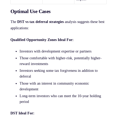
Optimal Use Cases
The
DST vs tax deferral strategies
analysis suggests these best
applications:
Qualified Opportunity Zones Ideal For:
Investors with development expertise or partners
Those comfortable with higher-risk, potentially higher-
reward investments
Investors seeking some tax forgiveness in addition to
deferral
Those with an interest in community economic
development
Long-term investors who can meet the 10-year holding
period
DST Ideal For: