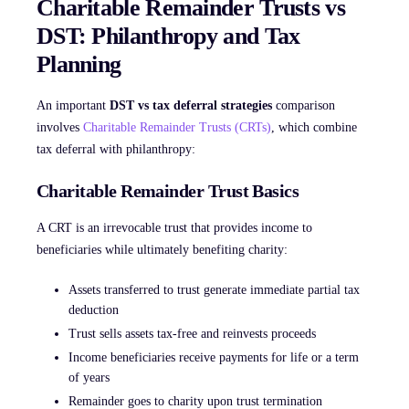
Charitable Remainder Trusts vs
DST: Philanthropy and Tax
Planning
An important
DST vs tax deferral strategies
comparison
involves
Charitable Remainder Trusts (CRTs)
, which combine
tax deferral with philanthropy:
Charitable Remainder Trust Basics
A CRT is an irrevocable trust that provides income to
beneficiaries while ultimately benefiting charity:
Assets transferred to trust generate immediate partial tax
deduction
Trust sells assets tax-free and reinvests proceeds
Income beneficiaries receive payments for life or a term
of years
Remainder goes to charity upon trust termination