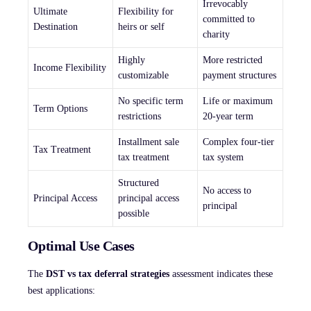
Irrevocably
Ultimate
Flexibility for
committed to
Destination
heirs or self
charity
Highly
More restricted
Income Flexibility
customizable
payment structures
No specific term
Life or maximum
Term Options
restrictions
20-year term
Installment sale
Complex four-tier
Tax Treatment
tax treatment
tax system
Structured
No access to
Principal Access
principal access
principal
possible
Optimal Use Cases
The
DST vs tax deferral strategies
assessment indicates these
best applications: