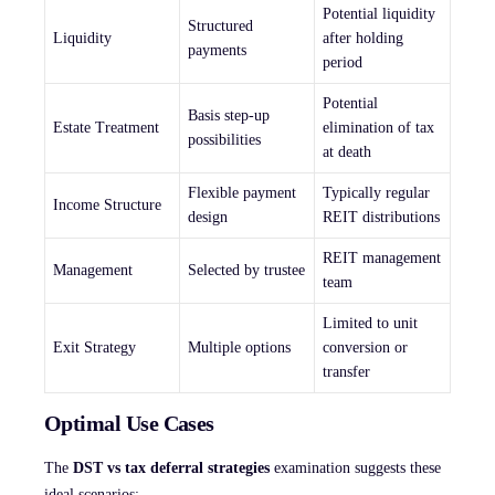
Potential liquidity
Structured
Liquidity
after holding
payments
period
Potential
Basis step-up
Estate Treatment
elimination of tax
possibilities
at death
Flexible payment
Typically regular
Income Structure
design
REIT distributions
REIT management
Management
Selected by trustee
team
Limited to unit
Exit Strategy
Multiple options
conversion or
transfer
Optimal Use Cases
The
DST vs tax deferral strategies
examination suggests these
ideal scenarios: