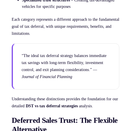
Specialized trust structures
– Creating tax-advantaged
vehicles for specific purposes
Each category represents a different approach to the fundamental
goal of tax deferral, with unique requirements, benefits, and
limitations.
“The ideal tax deferral strategy balances immediate
tax savings with long-term flexibility, investment
control, and exit planning considerations.” —
Journal of Financial Planning
Understanding these distinctions provides the foundation for our
detailed
DST vs tax deferral strategies
analysis.
Deferred Sales Trust: The Flexible
Alternative