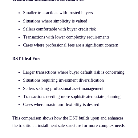
Smaller transactions with trusted buyers
Situations where simplicity is valued
Sellers comfortable with buyer credit risk
Transactions with lower complexity requirements
Cases where professional fees are a significant concern
DST Ideal For:
Larger transactions where buyer default risk is concerning
Situations requiring investment diversification
Sellers seeking professional asset management
Transactions needing more sophisticated estate planning
Cases where maximum flexibility is desired
This comparison shows how the DST builds upon and enhances
the traditional installment sale structure for more complex needs.