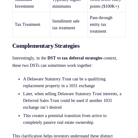
Investment
minimums
points ($100K+)
Pass-through
Installment sale
Tax Treatment
entity tax
tax treatment
treatment
Complementary Strategies
Interestingly, in the
DST vs tax deferral strategies
context,
these two DSTs can sometimes work together:
A Delaware Statutory Trust can be a qualifying
replacement property in a 1031 exchange
Later, when selling Delaware Statutory Trust interests, a
Deferred Sales Trust could be used if another 1031
exchange isn’t desired
This creates a potential transition from active to
completely passive real estate ownership
This clarification helps investors understand these distinct