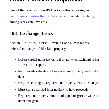
One of the most common
DST vs tax deferral strategies
comparisons involves the 1031 exchange
, given its popularity
among real estate investors:
1031 Exchange Basics
Section 1031 of the Internal Revenue Code allows for tax-
deferred exchanges of like-kind property:
Defers capital gains tax on real estate when exchanging for
“like-kind” property
Requires identification of replacement property within 45
days
Requires closing on replacement property within 180 days
Must use a qualified intermediary to hold proceeds
Replacement property must be of equal or greater value to
defer full gain