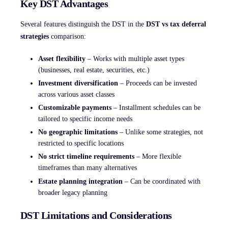
Key DST Advantages
Several features distinguish the DST in the
DST vs tax deferral
strategies
comparison:
Asset flexibility
– Works with multiple asset types
(businesses, real estate, securities, etc.)
Investment diversification
– Proceeds can be invested
across various asset classes
Customizable payments
– Installment schedules can be
tailored to specific income needs
No geographic limitations
– Unlike some strategies, not
restricted to specific locations
No strict timeline requirements
– More flexible
timeframes than many alternatives
Estate planning integration
– Can be coordinated with
broader legacy planning
DST Limitations and Considerations