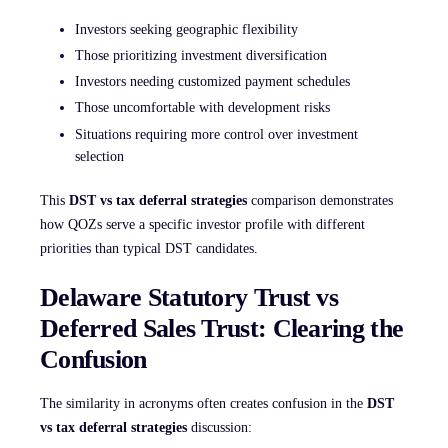
Investors seeking geographic flexibility
Those prioritizing investment diversification
Investors needing customized payment schedules
Those uncomfortable with development risks
Situations requiring more control over investment
selection
This
DST vs tax deferral strategies
comparison demonstrates
how QOZs serve a specific investor profile with different
priorities than typical DST candidates.
Delaware Statutory Trust vs
Deferred Sales Trust: Clearing the
Confusion
The similarity in acronyms often creates confusion in the
DST
vs tax deferral strategies
discussion: