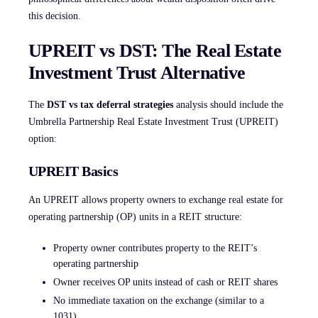
this decision.
UPREIT vs DST: The Real Estate
Investment Trust Alternative
The
DST vs tax deferral strategies
analysis should include the
Umbrella Partnership Real Estate Investment Trust (UPREIT)
option:
UPREIT Basics
An UPREIT allows property owners to exchange real estate for
operating partnership (OP) units in a REIT structure:
Property owner contributes property to the REIT’s
operating partnership
Owner receives OP units instead of cash or REIT shares
No immediate taxation on the exchange (similar to a
1031)