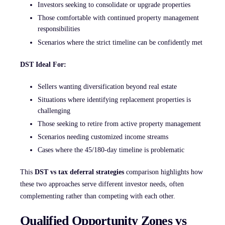
Investors seeking to consolidate or upgrade properties
Those comfortable with continued property management
responsibilities
Scenarios where the strict timeline can be confidently met
DST Ideal For:
Sellers wanting diversification beyond real estate
Situations where identifying replacement properties is
challenging
Those seeking to retire from active property management
Scenarios needing customized income streams
Cases where the 45/180-day timeline is problematic
This
DST vs tax deferral strategies
comparison highlights how
these two approaches serve different investor needs, often
complementing rather than competing with each other.
Qualified Opportunity Zones vs