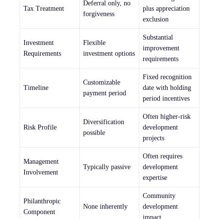
Deferral only, no
Tax Treatment
plus appreciation
forgiveness
exclusion
Substantial
Investment
Flexible
improvement
Requirements
investment options
requirements
Fixed recognition
Customizable
Timeline
date with holding
payment period
period incentives
Often higher-risk
Diversification
Risk Profile
development
possible
projects
Often requires
Management
Typically passive
development
Involvement
expertise
Community
Philanthropic
None inherently
development
Component
impact