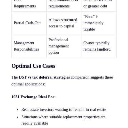
Requirements
requirements
or greater debt
“Boot” is
Allows structured
Partial Cash-Out
immediately
access to capital
taxable
Professional
Management
Owner typically
management
Responsibilities
remains landlord
option
Optimal Use Cases
The
DST vs tax deferral strategies
comparison suggests these
optimal applications:
1031 Exchange Ideal For:
Real estate investors wanting to remain in real estate
Situations where suitable replacement properties are
readily available