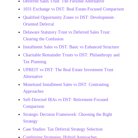
Deferred Sales Trust: The Flexible Alternative
1031 Exchange vs DST: Real Estate-Focused Comparison
Qualified Opportunity Zones vs DST: Development-
Oriented Deferral
Delaware Statutory Trust vs Deferred Sales Trust:
Clearing the Confusion
Installment Sales vs DST: Basic vs Enhanced Structure
Charitable Remainder Trusts vs DST: Philanthropy and
Tax Planning
UPREIT vs DST: The Real Estate Investment Trust
Alternative
Monetized Installment Sales vs DST: Contrasting
Approaches
Self-Directed IRAs vs DST: Retirement-Focused
Comparison
Strategic Decision Framework: Choosing the Right
Strategy
Case Studies: Tax Deferral Strategy Selection
Combining Strategies: Hybrid Approaches