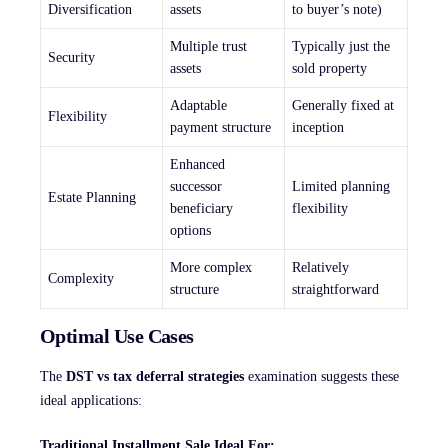
Diversification
assets
to buyer’s note)
Multiple trust
Typically just the
Security
assets
sold property
Adaptable
Generally fixed at
Flexibility
payment structure
inception
Enhanced
successor
Limited planning
Estate Planning
beneficiary
flexibility
options
More complex
Relatively
Complexity
structure
straightforward
Optimal Use Cases
The
DST vs tax deferral strategies
examination suggests these
ideal applications:
Traditional Installment Sale Ideal For: