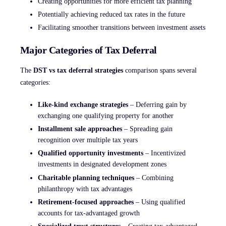
Creating opportunities for more efficient tax planning
Potentially achieving reduced tax rates in the future
Facilitating smoother transitions between investment assets
Major Categories of Tax Deferral
The
DST vs tax deferral strategies
comparison spans several
categories:
Like-kind exchange strategies
– Deferring gain by
exchanging one qualifying property for another
Installment sale approaches
– Spreading gain
recognition over multiple tax years
Qualified opportunity investments
– Incentivized
investments in designated development zones
Charitable planning techniques
– Combining
philanthropy with tax advantages
Retirement-focused approaches
– Using qualified
accounts for tax-advantaged growth