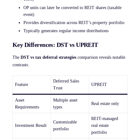
OP units can later be converted to REIT shares (taxable
event)
Provides diversification across REIT’s property portfolio
Typically generates regular income distributions
Key Differences: DST vs UPREIT
The
DST vs tax deferral strategies
comparison reveals notable
contrasts:
Deferred Sales
Feature
UPREIT
Trust
Asset
Multiple asset
Real estate only
Requirements
types
REIT-managed
Customizable
Investment Result
real estate
portfolio
portfolio