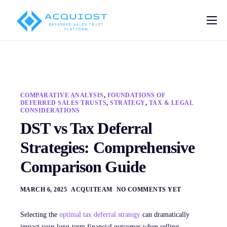
Pricing
Solutions
Deferred Sales Trust Platform
COMPARATIVE ANALYSIS
,
FOUNDATIONS OF
Help
DEFERRED SALES TRUSTS
,
STRATEGY
,
TAX & LEGAL
CONSIDERATIONS
Blog
DST vs Tax Deferral
Strategies: Comprehensive
Contact
Comparison Guide
MARCH 6, 2025
ACQUITEAM
NO COMMENTS YET
Selecting the
optimal tax deferral strategy
can dramatically
impact your long-term financial outcomes when selling