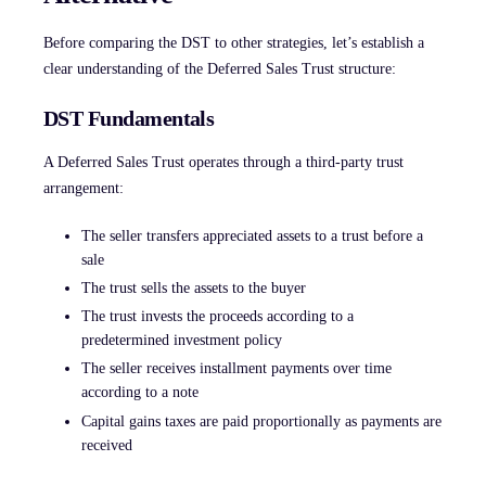
Before comparing the DST to other strategies, let’s establish a
clear understanding of the Deferred Sales Trust structure:
DST Fundamentals
A Deferred Sales Trust operates through a third-party trust
arrangement:
The seller transfers appreciated assets to a trust before a
sale
The trust sells the assets to the buyer
The trust invests the proceeds according to a
predetermined investment policy
The seller receives installment payments over time
according to a note
Capital gains taxes are paid proportionally as payments are
received