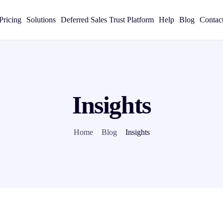
Pricing
Solutions
Deferred Sales Trust Platform
Help
Blog
Contac
Insights
Home
Blog
Insights