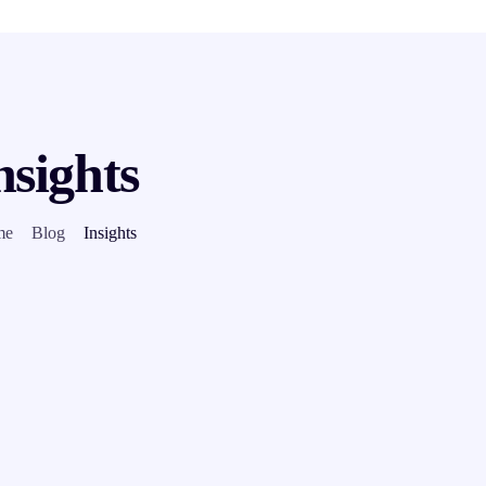
nsights
me
Blog
Insights