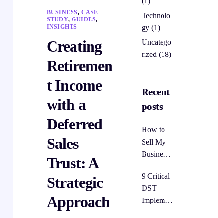
(1)
BUSINESS
,
CASE
Technolo
STUDY
,
GUIDES
,
gy
(1)
INSIGHTS
Creating
Uncatego
rized
(18)
Retiremen
t Income
Recent
with a
posts
Deferred
How to
Sales
Sell My
Business
Trust: A
Without
9 Critical
Strategic
Paying
DST
Taxes:
Approach
Implemen
The
tation
Deferred