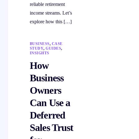
reliable retirement
income streams. Let’s
explore how this […]
BUSINESS
,
CASE
STUDY
,
GUIDES
,
INSIGHTS
How
Business
Owners
Can Use a
Deferred
Sales Trust