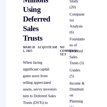
Study
(20)
Using
Comparat
Deferred
ive
Analysis
Sales
(6)
Trusts
Foundatio
ns of
MARCH
ACQUITEAM
NO
Deferred
1, 2025
COMMENTS
YET
Sales
When facing
Trusts
(3)
significant capital
Guides
gains taxes from
(5)
selling appreciated
Income &
Distributi
assets, savvy investors
on
turn to Deferred Sales
Planning
Trusts (DSTs) to