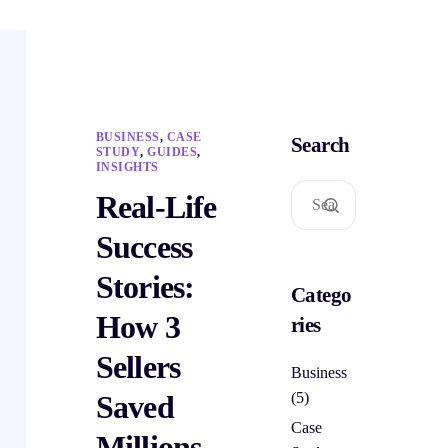
BUSINESS
,
CASE
Search
STUDY
,
GUIDES
,
INSIGHTS
Real-Life
Success
Stories:
Catego
How 3
ries
Sellers
Business
Saved
(5)
Case
Millions