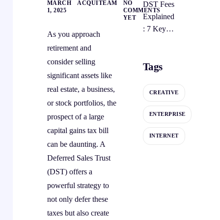
MARCH
ACQUITEAM
NO
DST Fees
Mistakes
Sales
1, 2025
COMMENTS
Explained
YET
and
Trust
: 7 Key
Preventio
Strategy
As you approach
Costs For
n
retirement and
Deferred
Strategies
consider selling
Tags
Sales
significant assets like
Trusts
real estate, a business,
CREATIVE
or stock portfolios, the
ENTERPRISE
prospect of a large
capital gains tax bill
INTERNET
can be daunting. A
Deferred Sales Trust
(DST) offers a
powerful strategy to
not only defer these
taxes but also create