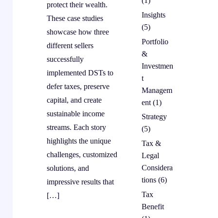
(1)
protect their wealth.
Insights
These case studies
(5)
showcase how three
Portfolio
different sellers
&
successfully
Investmen
implemented DSTs to
t
defer taxes, preserve
Managem
capital, and create
ent
(1)
sustainable income
Strategy
streams. Each story
(5)
highlights the unique
Tax &
challenges, customized
Legal
Considera
solutions, and
tions
(6)
impressive results that
Tax
[…]
Benefit