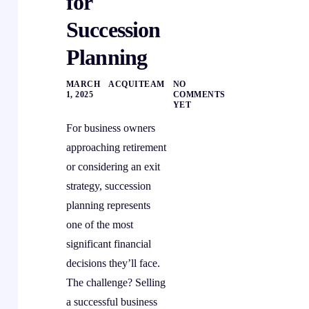
for
Succession
Planning
MARCH
ACQUITEAM
NO
1, 2025
COMMENTS
YET
For business owners
approaching retirement
or considering an exit
strategy, succession
planning represents
one of the most
significant financial
decisions they’ll face.
The challenge? Selling
a successful business