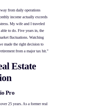
way from daily operations
monthly income actually exceeds
tress. My wife and I traveled
able to do. Five years in, the
market fluctuations. Watching
 made the right decision to
etirement from a major tax hit.”
al Estate
ion
io Pro
 over 25 years. As a former real