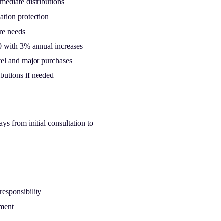
mediate distributions
ation protection
re needs
 with 3% annual increases
avel and major purchases
ibutions if needed
s from initial consultation to
responsibility
ement