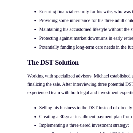
Ensuring financial security for his wife, who was
Providing some inheritance for his three adult chi
Maintaining his accustomed lifestyle without the s
Protecting against market downturns in early retir
Potentially funding long-term care needs in the fu
The DST Solution
Working with specialized advisors, Michael established 
finalizing the sale. After interviewing three potential DS
experienced team with both legal and investment experti
Selling his business to the DST instead of directly
Creating a 30-year installment payment plan from t
Implementing a three-tiered investment strategy: