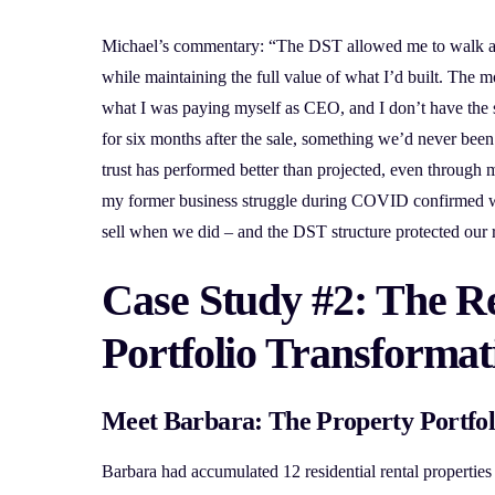
Michael’s commentary: “The DST allowed me to walk a
while maintaining the full value of what I’d built. The 
what I was paying myself as CEO, and I don’t have the s
for six months after the sale, something we’d never been 
trust has performed better than projected, even through 
my former business struggle during COVID confirmed we
sell when we did – and the DST structure protected our r
Case Study #2: The Re
Portfolio Transformat
Meet Barbara: The Property Portfol
Barbara had accumulated 12 residential rental properties