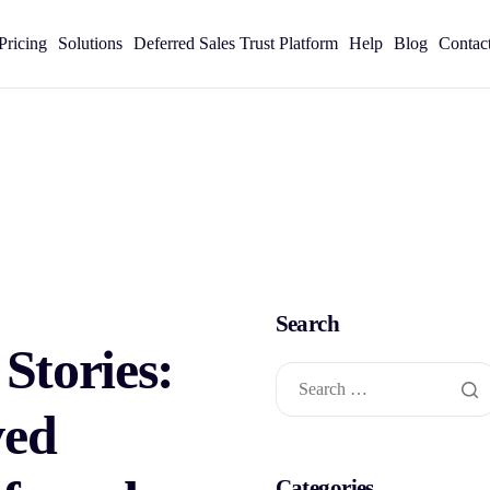
Pricing
Solutions
Deferred Sales Trust Platform
Help
Blog
Contac
Search
 Stories:
ved
Categories