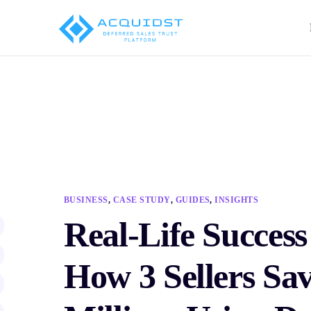
BUSINESS
,
CASE STUDY
,
GUIDES
,
INSIGHTS
Real-Life Success
How 3 Sellers Sa