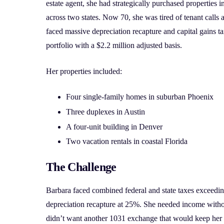
estate agent, she had strategically purchased propertie
across two states. Now 70, she was tired of tenant call
faced massive depreciation recapture and capital gains ta
portfolio with a $2.2 million adjusted basis.
Her properties included:
Four single-family homes in suburban Phoenix
Three duplexes in Austin
A four-unit building in Denver
Two vacation rentals in coastal Florida
The Challenge
Barbara faced combined federal and state taxes exceedin
depreciation recapture at 25%. She needed income wit
didn’t want another 1031 exchange that would keep her in