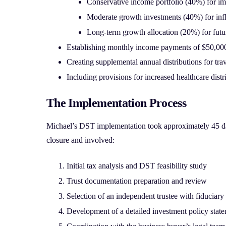
Conservative income portfolio (40%) for im
Moderate growth investments (40%) for infl
Long-term growth allocation (20%) for futu
Establishing monthly income payments of $50,000
Creating supplemental annual distributions for tr
Including provisions for increased healthcare distr
The Implementation Process
Michael’s DST implementation took approximately 45 day
closure and involved:
Initial tax analysis and DST feasibility study
Trust documentation preparation and review
Selection of an independent trustee with fiduciary 
Development of a detailed investment policy stat