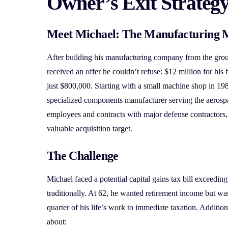
Owner’s Exit Strateg
Meet Michael: The Manufacturing 
After building his manufacturing company from the gro
received an offer he couldn’t refuse: $12 million for his 
just $800,000. Starting with a small machine shop in 198
specialized components manufacturer serving the aerosp
employees and contracts with major defense contractor
valuable acquisition target.
The Challenge
Michael faced a potential capital gains tax bill exceeding
traditionally. At 62, he wanted retirement income but was
quarter of his life’s work to immediate taxation. Additio
about: