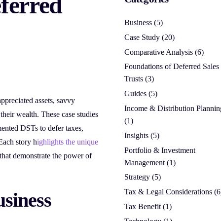
eferred
Business
(5)
Case Study
(20)
Comparative Analysis
(6)
Foundations of Deferred Sales
Trusts
(3)
Guides
(5)
appreciated assets, savvy
Income & Distribution Plannin
 their wealth. These case studies
(1)
mented DSTs to defer taxes,
Insights
(5)
 Each story h
ighlights the unique
Portfolio & Investment
 that demonstrate the power of
Management
(1)
Strategy
(5)
Tax & Legal Considerations
(6
usiness
Tax Benefit
(1)