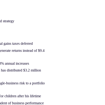
d strategy
al gains taxes deferred
enerate returns instead of $9.4
3% annual increases
st has distributed $3.2 million
gle-business risk to a portfolio
or children after his lifetime
endent of business performance