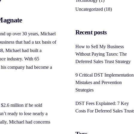
y
Technology
(1)
Uncategorized
(18)
Magnate
Recent posts
und up over 30 years, Michael
business that had a tax basis of
How to Sell My Business
8, Michael had built a
Without Paying Taxes: The
ace industry. With 65
Deferred Sales Trust Strategy
s, his company had become a
9 Critical DST Implementation
Mistakes and Prevention
Strategies
DST Fees Explained: 7 Key
 $2.6 million if he sold
Costs For Deferred Sales Trust
n’t ready to lose nearly a
nally, Michael had concerns
Tags