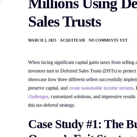
Millions Using D
Sales Trusts
MARCH 1, 2025
ACQUITEAM
NO COMMENTS YET
When facing significant capital gains taxes from selling 
investors turn to Deferred Sales Trusts (DSTs) to protect
showcase how three different sellers successfully imple
preserve capital, and
create sustainable income streams
.
challenges,
customized solutions, and impressive results
this tax-deferral strategy.
Case Study #1: The B