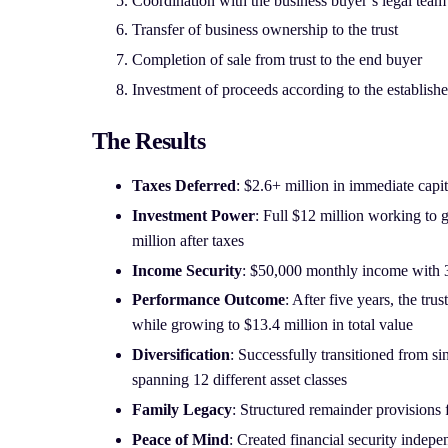
Coordination with the business buyer’s legal team
Transfer of business ownership to the trust
Completion of sale from trust to the end buyer
Investment of proceeds according to the establishe
The Results
Taxes Deferred
: $2.6+ million in immediate capit
Investment Power
: Full $12 million working to g
million after taxes
Income Security
: $50,000 monthly income with 
Performance Outcome
: After five years, the tru
while growing to $13.4 million in total value
Diversification
: Successfully transitioned from sin
spanning 12 different asset classes
Family Legacy
: Structured remainder provisions f
Peace of Mind
: Created financial security indep