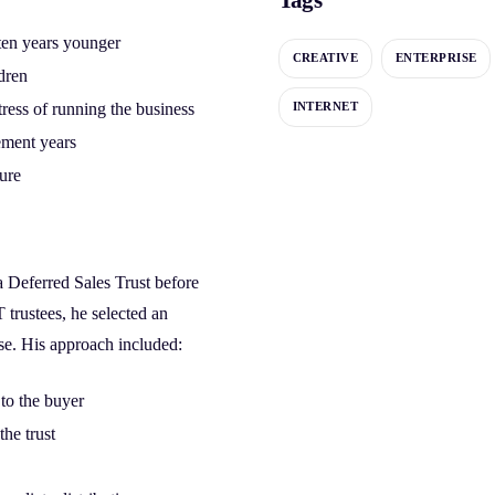
 ten years younger
CREATIVE
ENTERPRISE
ldren
tress of running the business
INTERNET
ement years
ture
a Deferred Sales Trust before
T trustees, he selected an
se. His approach included:
 to the buyer
he trust