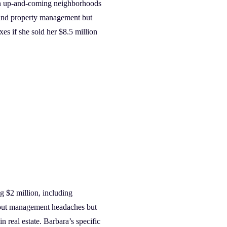
s in up-and-coming neighborhoods
s and property management but
xes if she sold her $8.5 million
g $2 million, including
hout management headaches but
 real estate. Barbara’s specific