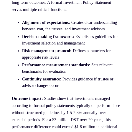
long-term outcomes. A formal Investment Policy Statement
serves multiple critical functions:
Alignment of expectations:
Creates clear understanding
between you, the trustee, and investment advisors
Decision-making framework:
Establishes guidelines for
investment selection and management
Risk management protocol:
Defines parameters for
appropriate risk levels
Performance measurement standards:
Sets relevant
benchmarks for evaluation
Continuity assurance:
Provides guidance if trustee or
advisor changes occur
Outcome impact:
Studies show that investments managed
according to formal policy statements typically outperform those
without structured guidelines by 1.5-2.3% annually over
extended periods. For a $3 million DST over 20 years, this
performance difference could exceed $1.8 million in additional