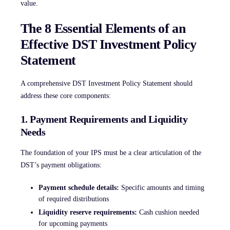
value.
The 8 Essential Elements of an
Effective DST Investment Policy
Statement
A comprehensive DST Investment Policy Statement should
address these core components:
1. Payment Requirements and Liquidity
Needs
The foundation of your IPS must be a clear articulation of the
DST’s payment obligations:
Payment schedule details:
Specific amounts and timing
of required distributions
Liquidity reserve requirements:
Cash cushion needed
for upcoming payments