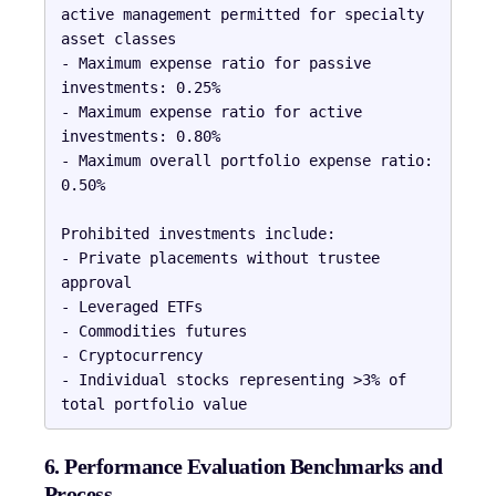
active management permitted for specialty 
asset classes

- Maximum expense ratio for passive 
investments: 0.25%

- Maximum expense ratio for active 
investments: 0.80%

- Maximum overall portfolio expense ratio: 
0.50%

Prohibited investments include:

- Private placements without trustee 
approval

- Leveraged ETFs

- Commodities futures

- Cryptocurrency

- Individual stocks representing >3% of 
6. Performance Evaluation Benchmarks and
Process