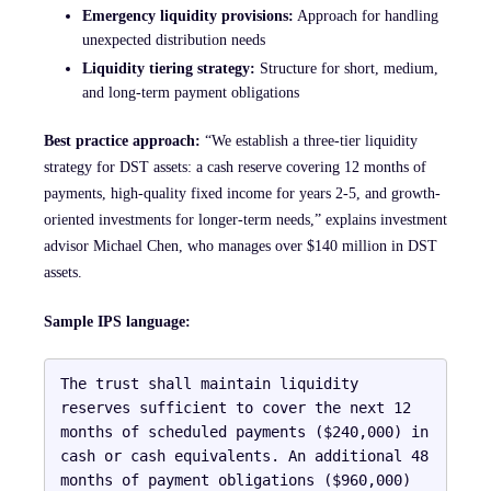
Emergency liquidity provisions:
Approach for handling
unexpected distribution needs
Liquidity tiering strategy:
Structure for short, medium,
and long-term payment obligations
Best practice approach:
“We establish a three-tier liquidity
strategy for DST assets: a cash reserve covering 12 months of
payments, high-quality fixed income for years 2-5, and growth-
oriented investments for longer-term needs,” explains investment
advisor Michael Chen, who manages over $140 million in DST
assets.
Sample IPS language:
The trust shall maintain liquidity 
reserves sufficient to cover the next 12 
months of scheduled payments ($240,000) in 
cash or cash equivalents. An additional 48 
months of payment obligations ($960,000) 