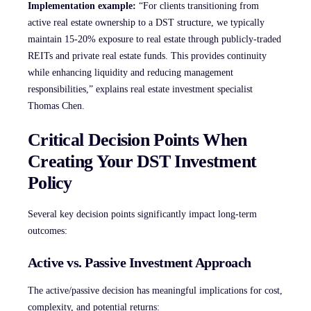
Implementation example:
“For clients transitioning from
active real estate ownership to a DST structure, we typically
maintain 15-20% exposure to real estate through publicly-traded
REITs and private real estate funds. This provides continuity
while enhancing liquidity and reducing management
responsibilities,” explains real estate investment specialist
Thomas Chen.
Critical Decision Points When
Creating Your DST Investment
Policy
Several key decision points significantly impact long-term
outcomes:
Active vs. Passive Investment Approach
The active/passive decision has meaningful implications for cost,
complexity, and potential returns: