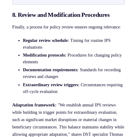
8. Review and Modification Procedures
Finally, a process for policy review ensures ongoing relevance:
Regular review schedule:
Timing for routine IPS
evaluations
Modification protocols:
Procedures for changing policy
elements
Documentation requirements:
Standards for recording
reviews and changes
Extraordinary review triggers:
Circumstances requiring
off-cycle evaluation
Adaptation framework:
“We establish annual IPS reviews
while building in trigger points for extraordinary evaluation,
such as significant market disruptions or material changes in
beneficiary circumstances. This balance maintains stability while
allowing appropriate adaptation,” shares DST specialist Thomas