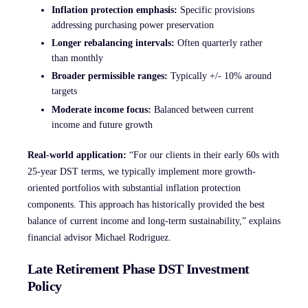
Inflation protection emphasis:
Specific provisions
addressing purchasing power preservation
Longer rebalancing intervals:
Often quarterly rather
than monthly
Broader permissible ranges:
Typically +/- 10% around
targets
Moderate income focus:
Balanced between current
income and future growth
Real-world application:
“For our clients in their early 60s with
25-year DST terms, we typically implement more growth-
oriented portfolios with substantial inflation protection
components. This approach has historically provided the best
balance of current income and long-term sustainability,” explains
financial advisor Michael Rodriguez.
Late Retirement Phase DST Investment
Policy