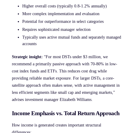
Higher overall costs (typically 0.8-1.2% annually)
More complex implementation and evaluation
Potential for outperformance in select categories
Requires sophisticated manager selection
Typically uses active mutual funds and separately managed
accounts
Strategic insight:
“For most DSTs under $3 million, we
recommend a primarily passive approach with 70-80% in low-
cost index funds and ETFs. This reduces cost drag while
providing reliable market exposure. For larger DSTs, a core-
satellite approach often makes sense, with active management in
less efficient segments like small cap and emerging markets,”
advises investment manager Elizabeth Williams.
Income Emphasis vs. Total Return Approach
How income is generated creates important structural
differences: