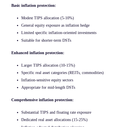
Basic inflation protection:
Modest TIPS allocation (5-10%)
General equity exposure as inflation hedge
Limited specific inflation-oriented investments
Suitable for shorter-term DSTs
Enhanced inflation protection:
Larger TIPS allocation (10-15%)
Specific real asset categories (REITs, commodities)
Inflation-sensitive equity sectors
Appropriate for mid-length DSTs
Comprehensive inflation protection:
Substantial TIPS and floating rate exposure
Dedicated real asset allocations (15-25%)