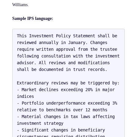
Williams.
Sample IPS language:
This Investment Policy Statement shall be 
reviewed annually in January. Changes 
require written approval from the trustee 
following consultation with the investment 
advisor. All reviews and modifications 
shall be documented in trust records.

Extraordinary reviews may be triggered by:

- Market declines exceeding 20% in major 
indices

- Portfolio underperformance exceeding 3% 
relative to benchmarks over 12 months

- Material changes in tax laws affecting 
investment strategy

- Significant changes in beneficiary 
circumstances requiring distribution 