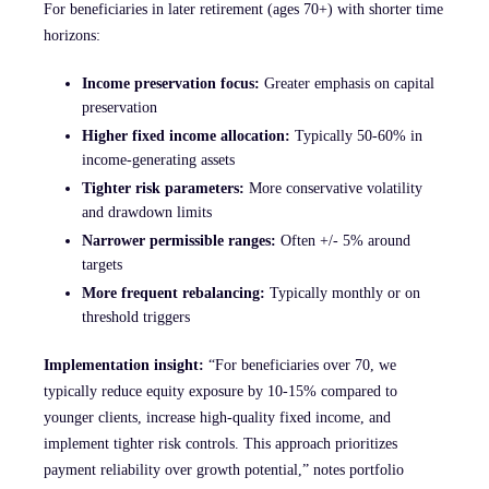
For beneficiaries in later retirement (ages 70+) with shorter time
horizons:
Income preservation focus:
Greater emphasis on capital
preservation
Higher fixed income allocation:
Typically 50-60% in
income-generating assets
Tighter risk parameters:
More conservative volatility
and drawdown limits
Narrower permissible ranges:
Often +/- 5% around
targets
More frequent rebalancing:
Typically monthly or on
threshold triggers
Implementation insight:
“For beneficiaries over 70, we
typically reduce equity exposure by 10-15% compared to
younger clients, increase high-quality fixed income, and
implement tighter risk controls. This approach prioritizes
payment reliability over growth potential,” notes portfolio