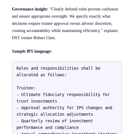
Governance insight:
“Clearly defined roles prevent confusion
and ensure appropriate oversight. We specify exactly what
decisions require trustee approval versus advisor discretion,
creating accountability while maintaining efficiency,” explains
DST trustee Robert Chen.
Sample IPS language:
Roles and responsibilities shall be 
allocated as follows:

Trustee:

- Ultimate fiduciary responsibility for 
trust investments

- Approval authority for IPS changes and 
strategic allocation adjustments

- Quarterly review of investment 
performance and compliance

- Annual comprehensive investment strategy 