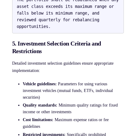
asset class exceeds its maximum range or 
falls below its minimum range, and 
reviewed quarterly for rebalancing 
5. Investment Selection Criteria and
Restrictions
Detailed investment selection guidelines ensure appropriate
implementation:
Vehicle guidelines:
Parameters for using various
investment vehicles (mutual funds, ETFs, individual
securities)
Quality standards:
Minimum quality ratings for fixed
income or other investments
Cost limitations:
Maximum expense ratios or fee
guidelines
Restricted investments:
Specifically prohibited