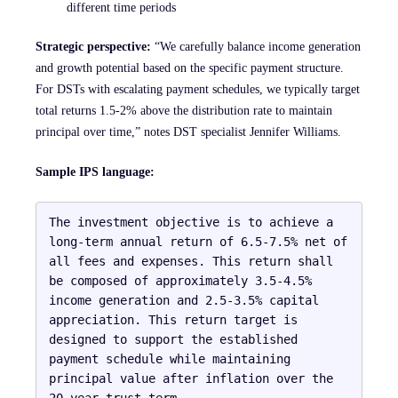
different time periods
Strategic perspective:
“We carefully balance income generation
and growth potential based on the specific payment structure.
For DSTs with escalating payment schedules, we typically target
total returns 1.5-2% above the distribution rate to maintain
principal over time,” notes DST specialist Jennifer Williams.
Sample IPS language:
The investment objective is to achieve a 
long-term annual return of 6.5-7.5% net of 
all fees and expenses. This return shall 
be composed of approximately 3.5-4.5% 
income generation and 2.5-3.5% capital 
appreciation. This return target is 
designed to support the established 
payment schedule while maintaining 
principal value after inflation over the 