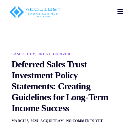
Pricing
Solutions
Deferred Sales Trust Platform
CASE STUDY
,
UNCATEGORIZED
Help
Deferred Sales Trust
Blog
Investment Policy
Contact
Statements: Creating
Guidelines for Long-Term
Income Success
MARCH 5, 2025
ACQUITEAM
NO COMMENTS YET