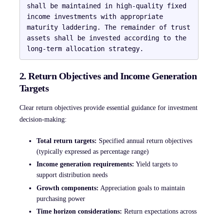
shall be maintained in high-quality fixed 
income investments with appropriate 
maturity laddering. The remainder of trust 
assets shall be invested according to the 
2. Return Objectives and Income Generation
Targets
Clear return objectives provide essential guidance for investment
decision-making:
Total return targets:
Specified annual return objectives
(typically expressed as percentage range)
Income generation requirements:
Yield targets to
support distribution needs
Growth components:
Appreciation goals to maintain
purchasing power
Time horizon considerations:
Return expectations across