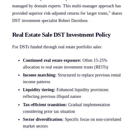
managed by domain experts. This multi-manager approach has
provided superior risk-adjusted returns for larger trusts,” shares
DST investment specialist Robert Davidson.
Real Estate Sale DST Investment Policy
For DSTs funded through real estate portfolio sales:
Continued real estate exposure:
Often 15-25%
allocation to real estate investment trusts (REITs)
Income matching:
Structured to replace previous rental
income patterns
Liquidity tiering:
Enhanced liquidity provisions
reflecting previous illiquid nature
Tax-efficient transition:
Gradual implementation
considering prior tax situation
Sector diversification:
Specific focus on non-correlated
market sectors