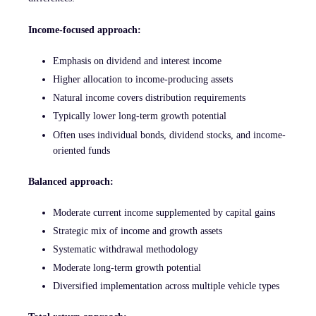
Income-focused approach:
Emphasis on dividend and interest income
Higher allocation to income-producing assets
Natural income covers distribution requirements
Typically lower long-term growth potential
Often uses individual bonds, dividend stocks, and income-
oriented funds
Balanced approach:
Moderate current income supplemented by capital gains
Strategic mix of income and growth assets
Systematic withdrawal methodology
Moderate long-term growth potential
Diversified implementation across multiple vehicle types