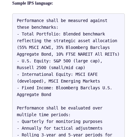
Sample IPS language:
Performance shall be measured against 
these benchmarks:

- Total Portfolio: Blended benchmark 
reflecting the strategic asset allocation 
(55% MSCI ACWI, 35% Bloomberg Barclays 
Aggregate Bond, 10% FTSE NAREIT All REITs)

- U.S. Equity: S&P 500 (large cap), 
Russell 2500 (small/mid cap)

- International Equity: MSCI EAFE 
(developed), MSCI Emerging Markets

- Fixed Income: Bloomberg Barclays U.S. 
Aggregate Bond

Performance shall be evaluated over 
multiple time periods:

- Quarterly for monitoring purposes

- Annually for tactical adjustments

- Rolling 3-year and 5-year periods for 