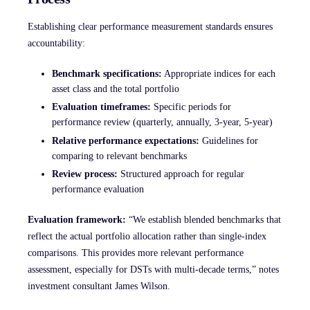
Establishing clear performance measurement standards ensures
accountability:
Benchmark specifications:
Appropriate indices for each
asset class and the total portfolio
Evaluation timeframes:
Specific periods for
performance review (quarterly, annually, 3-year, 5-year)
Relative performance expectations:
Guidelines for
comparing to relevant benchmarks
Review process:
Structured approach for regular
performance evaluation
Evaluation framework:
“We establish blended benchmarks that
reflect the actual portfolio allocation rather than single-index
comparisons. This provides more relevant performance
assessment, especially for DSTs with multi-decade terms,” notes
investment consultant James Wilson.