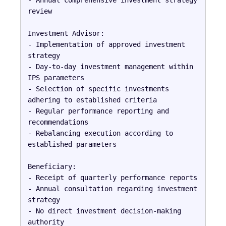
review

Investment Advisor:

- Implementation of approved investment 
strategy

- Day-to-day investment management within 
IPS parameters

- Selection of specific investments 
adhering to established criteria

- Regular performance reporting and 
recommendations

- Rebalancing execution according to 
established parameters

Beneficiary:

- Receipt of quarterly performance reports

- Annual consultation regarding investment 
strategy

- No direct investment decision-making 