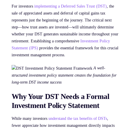
For investors
implementing a Deferred Sales Trust (DST)
, the
sale of appreciated assets and deferral of capital gains tax
represents just the beginning of the journey. The critical next
step—how trust assets are invested—will ultimately determine
whether your DST generates sustainable income throughout your
retirement. Establishing a comprehensive
Investment Policy
Statement (IPS)
provides the essential framework for this crucial
investment management process.
A well-
structured investment policy statement creates the foundation for
long-term DST income success
Why Your DST Needs a Formal
Investment Policy Statement
While many investors
understand the tax benefits of DSTs
,
fewer appreciate how investment management directly impacts