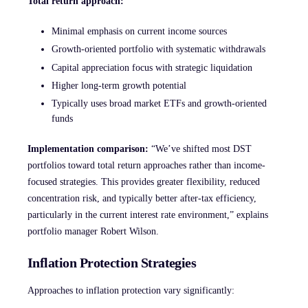
Total return approach:
Minimal emphasis on current income sources
Growth-oriented portfolio with systematic withdrawals
Capital appreciation focus with strategic liquidation
Higher long-term growth potential
Typically uses broad market ETFs and growth-oriented
funds
Implementation comparison:
“We’ve shifted most DST
portfolios toward total return approaches rather than income-
focused strategies. This provides greater flexibility, reduced
concentration risk, and typically better after-tax efficiency,
particularly in the current interest rate environment,” explains
portfolio manager Robert Wilson.
Inflation Protection Strategies
Approaches to inflation protection vary significantly: