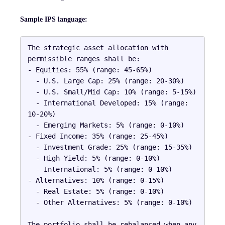
Sample IPS language:
The strategic asset allocation with 
permissible ranges shall be:

- Equities: 55% (range: 45-65%)

  - U.S. Large Cap: 25% (range: 20-30%)

  - U.S. Small/Mid Cap: 10% (range: 5-15%)

  - International Developed: 15% (range: 
10-20%)

  - Emerging Markets: 5% (range: 0-10%)

- Fixed Income: 35% (range: 25-45%)

  - Investment Grade: 25% (range: 15-35%)

  - High Yield: 5% (range: 0-10%)

  - International: 5% (range: 0-10%)

- Alternatives: 10% (range: 0-15%)

  - Real Estate: 5% (range: 0-10%)

  - Other Alternatives: 5% (range: 0-10%)

The portfolio shall be rebalanced when any 