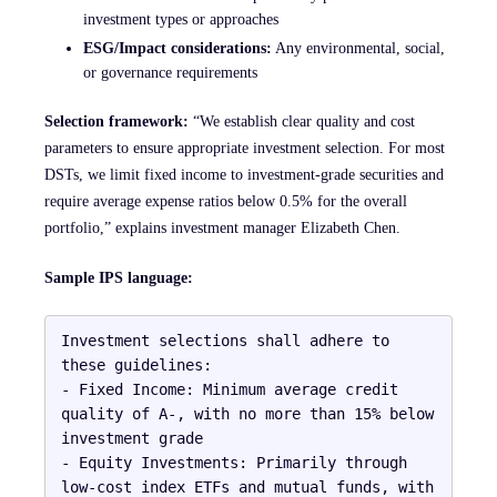
investment types or approaches
ESG/Impact considerations:
Any environmental, social,
or governance requirements
Selection framework:
“We establish clear quality and cost
parameters to ensure appropriate investment selection. For most
DSTs, we limit fixed income to investment-grade securities and
require average expense ratios below 0.5% for the overall
portfolio,” explains investment manager Elizabeth Chen.
Sample IPS language:
Investment selections shall adhere to 
these guidelines:

- Fixed Income: Minimum average credit 
quality of A-, with no more than 15% below 
investment grade

- Equity Investments: Primarily through 
low-cost index ETFs and mutual funds, with 