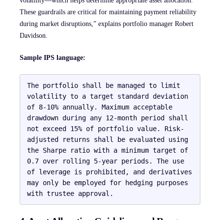
volatility—which helps determine appropriate asset allocation.
These guardrails are critical for maintaining payment reliability
during market disruptions,” explains portfolio manager Robert
Davidson.
Sample IPS language:
The portfolio shall be managed to limit 
volatility to a target standard deviation 
of 8-10% annually. Maximum acceptable 
drawdown during any 12-month period shall 
not exceed 15% of portfolio value. Risk-
adjusted returns shall be evaluated using 
the Sharpe ratio with a minimum target of 
0.7 over rolling 5-year periods. The use 
of leverage is prohibited, and derivatives 
may only be employed for hedging purposes 