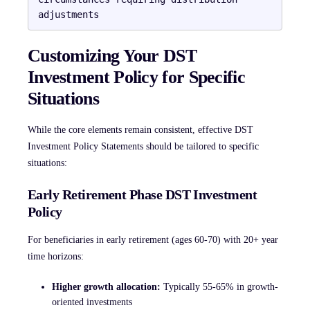
Customizing Your DST
Investment Policy for Specific
Situations
While the core elements remain consistent, effective DST
Investment Policy Statements should be tailored to specific
situations:
Early Retirement Phase DST Investment
Policy
For beneficiaries in early retirement (ages 60-70) with 20+ year
time horizons:
Higher growth allocation:
Typically 55-65% in growth-
oriented investments