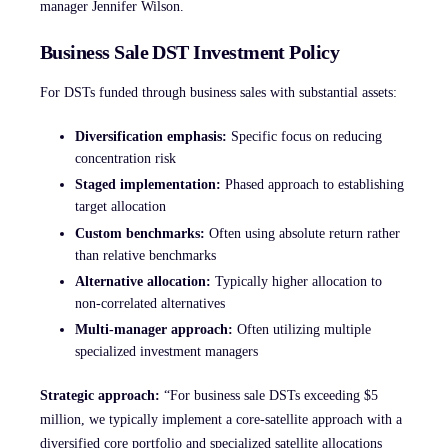
manager Jennifer Wilson.
Business Sale DST Investment Policy
For DSTs funded through business sales with substantial assets:
Diversification emphasis:
Specific focus on reducing
concentration risk
Staged implementation:
Phased approach to establishing
target allocation
Custom benchmarks:
Often using absolute return rather
than relative benchmarks
Alternative allocation:
Typically higher allocation to
non-correlated alternatives
Multi-manager approach:
Often utilizing multiple
specialized investment managers
Strategic approach:
“For business sale DSTs exceeding $5
million, we typically implement a core-satellite approach with a
diversified core portfolio and specialized satellite allocations