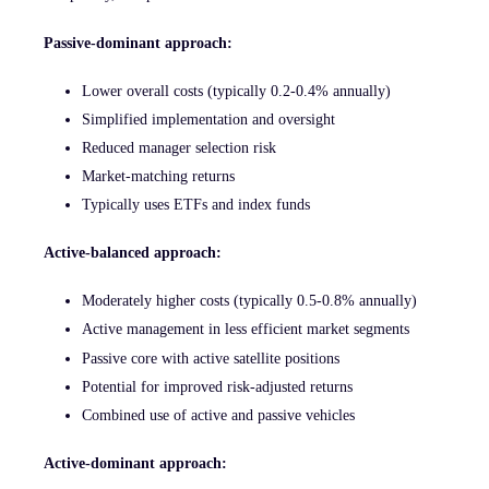
Passive-dominant approach:
Lower overall costs (typically 0.2-0.4% annually)
Simplified implementation and oversight
Reduced manager selection risk
Market-matching returns
Typically uses ETFs and index funds
Active-balanced approach:
Moderately higher costs (typically 0.5-0.8% annually)
Active management in less efficient market segments
Passive core with active satellite positions
Potential for improved risk-adjusted returns
Combined use of active and passive vehicles
Active-dominant approach: