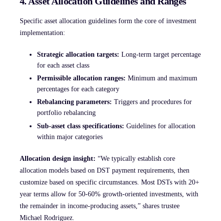
4. Asset Allocation Guidelines and Ranges
Specific asset allocation guidelines form the core of investment
implementation:
Strategic allocation targets:
Long-term target percentage
for each asset class
Permissible allocation ranges:
Minimum and maximum
percentages for each category
Rebalancing parameters:
Triggers and procedures for
portfolio rebalancing
Sub-asset class specifications:
Guidelines for allocation
within major categories
Allocation design insight:
“We typically establish core
allocation models based on DST payment requirements, then
customize based on specific circumstances. Most DSTs with 20+
year terms allow for 50-60% growth-oriented investments, with
the remainder in income-producing assets,” shares trustee
Michael Rodriguez.