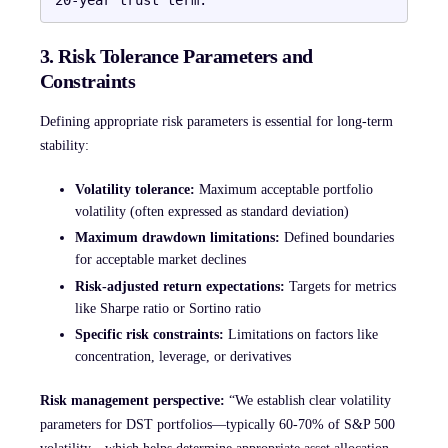
3. Risk Tolerance Parameters and
Constraints
Defining appropriate risk parameters is essential for long-term
stability:
Volatility tolerance:
Maximum acceptable portfolio
volatility (often expressed as standard deviation)
Maximum drawdown limitations:
Defined boundaries
for acceptable market declines
Risk-adjusted return expectations:
Targets for metrics
like Sharpe ratio or Sortino ratio
Specific risk constraints:
Limitations on factors like
concentration, leverage, or derivatives
Risk management perspective:
“We establish clear volatility
parameters for DST portfolios—typically 60-70% of S&P 500