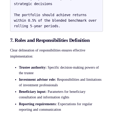
strategic decisions

The portfolio should achieve returns 
within 0.5% of the blended benchmark over 
7. Roles and Responsibilities Definition
Clear delineation of responsibilities ensures effective
implementation:
Trustee authority:
Specific decision-making powers of
the trustee
Investment advisor role:
Responsibilities and limitations
of investment professionals
Beneficiary input:
Parameters for beneficiary
consultation and information rights
Reporting requirements:
Expectations for regular
reporting and communication