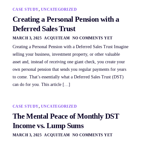
CASE STUDY
,
UNCATEGORIZED
Creating a Personal Pension with a
Deferred Sales Trust
MARCH 3, 2025
ACQUITEAM
NO COMMENTS YET
Creating a Personal Pension with a Deferred Sales Trust Imagine
selling your business, investment property, or other valuable
asset and, instead of receiving one giant check, you create your
own personal pension that sends you regular payments for years
to come. That’s essentially what a Deferred Sales Trust (DST)
can do for you. This article […]
CASE STUDY
,
UNCATEGORIZED
The Mental Peace of Monthly DST
Income vs. Lump Sums
MARCH 3, 2025
ACQUITEAM
NO COMMENTS YET