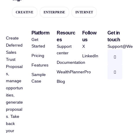
CREATIVE
ENTERPRISE
INTERNET
Platform
Resourc
Follow
Get in
Create
Get
es
us
touch
Deferred
Started
Support
X
Support@Wea
Sales
center
Pricing
LinkedIn
Trust
Documentation
Features
Proposal
WealthPlannerPro
s,
Sample
manage
Case
Blog
opportun
ities,
generate
proposal
s. Take
back
your