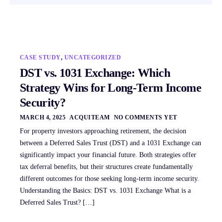
CASE STUDY
,
UNCATEGORIZED
DST vs. 1031 Exchange: Which
Strategy Wins for Long-Term Income
Security?
MARCH 4, 2025
ACQUITEAM
NO COMMENTS YET
For property investors approaching retirement, the decision
between a Deferred Sales Trust (DST) and a 1031 Exchange can
significantly impact your financial future. Both strategies offer
tax deferral benefits, but their structures create fundamentally
different outcomes for those seeking long-term income security.
Understanding the Basics: DST vs. 1031 Exchange What is a
Deferred Sales Trust? […]