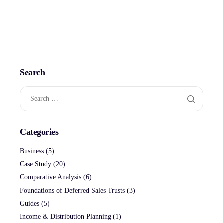
Search
Categories
Business
(5)
Case Study
(20)
Comparative Analysis
(6)
Foundations of Deferred Sales Trusts
(3)
Guides
(5)
Income & Distribution Planning
(1)