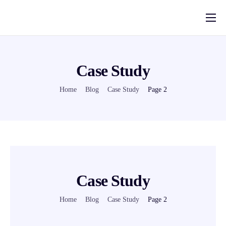
Pricing
Solutions
Case Study
Deferred Sales Trust Platform
Home
Blog
Case Study
Page 2
Help
Blog
Contact
Case Study
Home
Blog
Case Study
Page 2