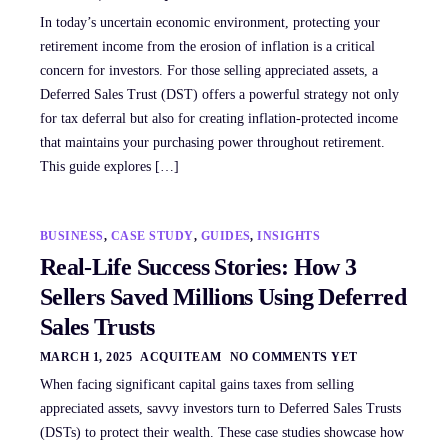
In today’s uncertain economic environment, protecting your
retirement income from the erosion of inflation is a critical
concern for investors. For those selling appreciated assets, a
Deferred Sales Trust (DST) offers a powerful strategy not only
for tax deferral but also for creating inflation-protected income
that maintains your purchasing power throughout retirement.
This guide explores […]
BUSINESS
,
CASE STUDY
,
GUIDES
,
INSIGHTS
Real-Life Success Stories: How 3
Sellers Saved Millions Using Deferred
Sales Trusts
MARCH 1, 2025
ACQUITEAM
NO COMMENTS YET
When facing significant capital gains taxes from selling
appreciated assets, savvy investors turn to Deferred Sales Trusts
(DSTs) to protect their wealth. These case studies showcase how