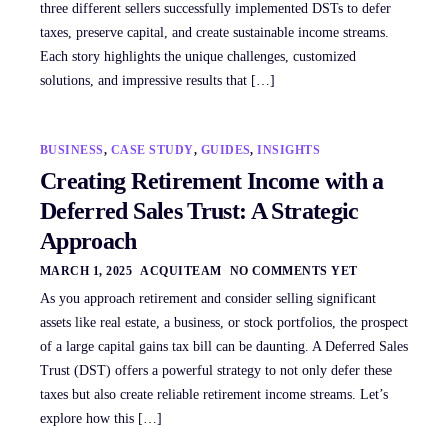
three different sellers successfully implemented DSTs to defer
taxes, preserve capital, and create sustainable income streams.
Each story highlights the unique challenges, customized
solutions, and impressive results that […]
BUSINESS
,
CASE STUDY
,
GUIDES
,
INSIGHTS
Creating Retirement Income with a
Deferred Sales Trust: A Strategic
Approach
MARCH 1, 2025
ACQUITEAM
NO COMMENTS YET
As you approach retirement and consider selling significant
assets like real estate, a business, or stock portfolios, the prospect
of a large capital gains tax bill can be daunting. A Deferred Sales
Trust (DST) offers a powerful strategy to not only defer these
taxes but also create reliable retirement income streams. Let’s
explore how this […]