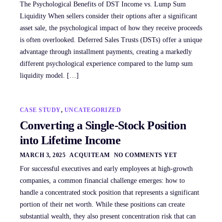
The Psychological Benefits of DST Income vs. Lump Sum
Liquidity When sellers consider their options after a significant
asset sale, the psychological impact of how they receive proceeds
is often overlooked. Deferred Sales Trusts (DSTs) offer a unique
advantage through installment payments, creating a markedly
different psychological experience compared to the lump sum
liquidity model. […]
CASE STUDY
,
UNCATEGORIZED
Converting a Single-Stock Position
into Lifetime Income
MARCH 3, 2025
ACQUITEAM
NO COMMENTS YET
For successful executives and early employees at high-growth
companies, a common financial challenge emerges: how to
handle a concentrated stock position that represents a significant
portion of their net worth. While these positions can create
substantial wealth, they also present concentration risk that can