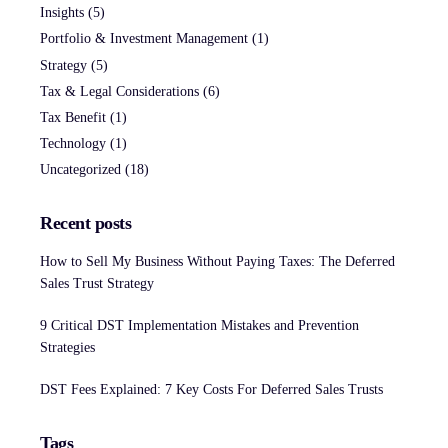
Insights
(5)
Portfolio & Investment Management
(1)
Strategy
(5)
Tax & Legal Considerations
(6)
Tax Benefit
(1)
Technology
(1)
Uncategorized
(18)
Recent posts
How to Sell My Business Without Paying Taxes: The Deferred
Sales Trust Strategy
9 Critical DST Implementation Mistakes and Prevention
Strategies
DST Fees Explained: 7 Key Costs For Deferred Sales Trusts
Tags