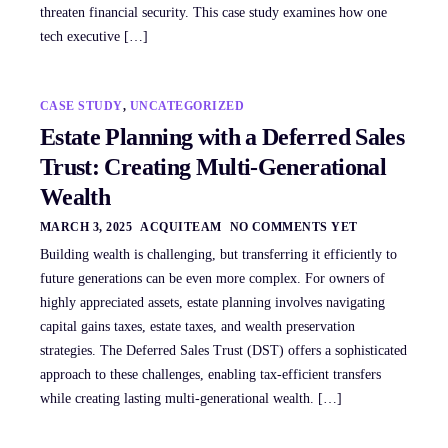
threaten financial security. This case study examines how one
tech executive […]
CASE STUDY
,
UNCATEGORIZED
Estate Planning with a Deferred Sales
Trust: Creating Multi-Generational
Wealth
MARCH 3, 2025
ACQUITEAM
NO COMMENTS YET
Building wealth is challenging, but transferring it efficiently to
future generations can be even more complex. For owners of
highly appreciated assets, estate planning involves navigating
capital gains taxes, estate taxes, and wealth preservation
strategies. The Deferred Sales Trust (DST) offers a sophisticated
approach to these challenges, enabling tax-efficient transfers
while creating lasting multi-generational wealth. […]