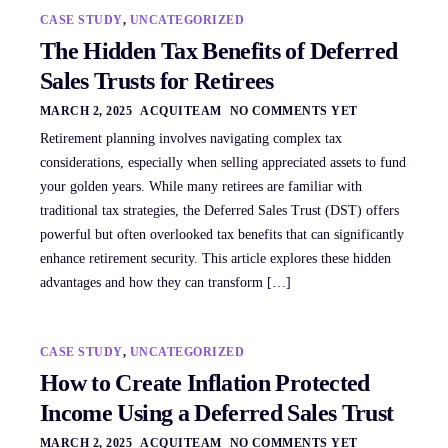
CASE STUDY
,
UNCATEGORIZED
The Hidden Tax Benefits of Deferred
Sales Trusts for Retirees
MARCH 2, 2025
ACQUITEAM
NO COMMENTS YET
Retirement planning involves navigating complex tax
considerations, especially when selling appreciated assets to fund
your golden years. While many retirees are familiar with
traditional tax strategies, the Deferred Sales Trust (DST) offers
powerful but often overlooked tax benefits that can significantly
enhance retirement security. This article explores these hidden
advantages and how they can transform […]
CASE STUDY
,
UNCATEGORIZED
How to Create Inflation Protected
Income Using a Deferred Sales Trust
MARCH 2, 2025
ACQUITEAM
NO COMMENTS YET