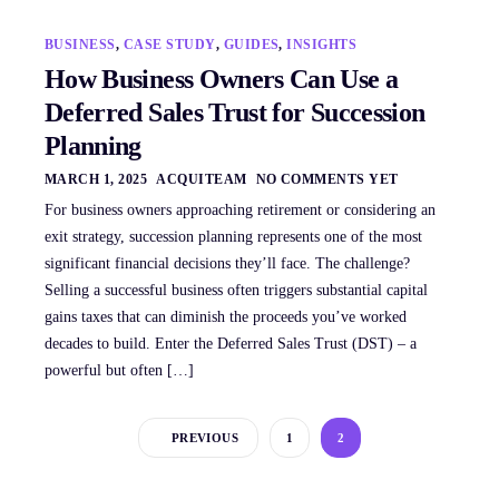
BUSINESS
,
CASE STUDY
,
GUIDES
,
INSIGHTS
How Business Owners Can Use a
Deferred Sales Trust for Succession
Planning
MARCH 1, 2025
ACQUITEAM
NO COMMENTS YET
For business owners approaching retirement or considering an
exit strategy, succession planning represents one of the most
significant financial decisions they’ll face. The challenge?
Selling a successful business often triggers substantial capital
gains taxes that can diminish the proceeds you’ve worked
decades to build. Enter the Deferred Sales Trust (DST) – a
powerful but often […]
PREVIOUS
1
2